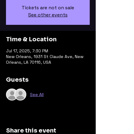
Tickets are not on sale
See other events
Time & Location
Jul 17, 2025, 7:30 PM
New Orleans, 1931 St Claude Ave, New
Orleans, LA 70116, USA
Guests
See All
Share this event