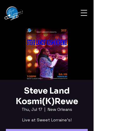
Steve Land
Kosmi(K)Rewe
Thu, Jul 17
  |  
New Orleans
Live at Sweet Lorraine's!