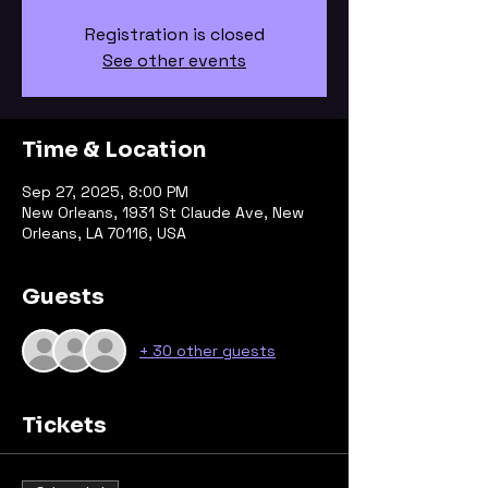
Registration is closed
See other events
Time & Location
Sep 27, 2025, 8:00 PM
New Orleans, 1931 St Claude Ave, New
Orleans, LA 70116, USA
Guests
+ 30 other guests
Tickets