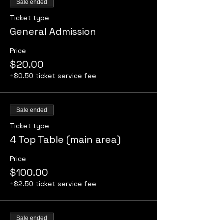
Sale ended
Ticket type
General Admission
Price
$20.00
+$0.50 ticket service fee
Sale ended
Ticket type
4 Top Table (main area)
Price
$100.00
+$2.50 ticket service fee
Sale ended