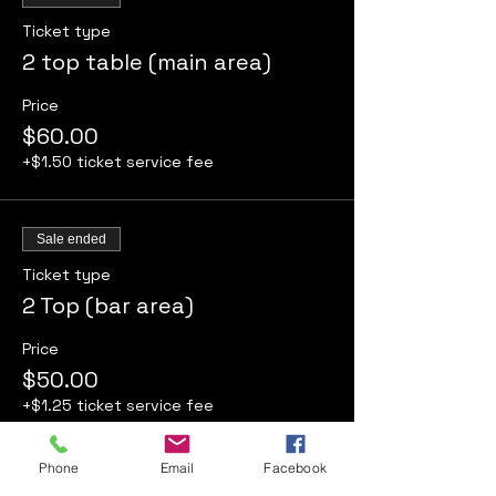
Ticket type
2 top table (main area)
Price
$60.00
+$1.50 ticket service fee
Sale ended
Ticket type
2 Top (bar area)
Price
$50.00
+$1.25 ticket service fee
Phone
Email
Facebook