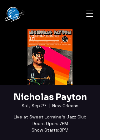
Nicholas Payton
Sat, Sep 27
  |  
New Orleans
Live at Sweet Lorraine's Jazz Club
Doors Open: 7PM