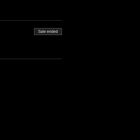
Sale ended