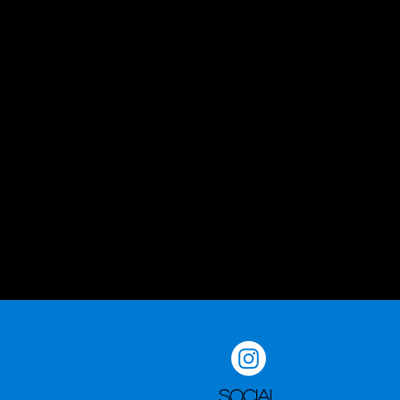
Social