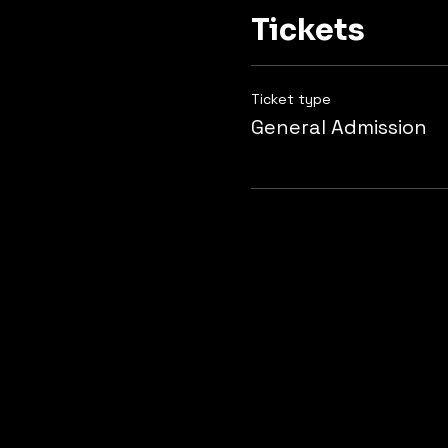
Tickets
Ticket type
General Admission