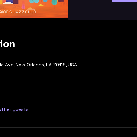
tion
de Ave, New Orleans, LA 70116, USA
other guests