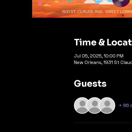
Time & Loca
Jul 05, 2025, 10:00 PM
New Orleans, 1931 St Clau
Guests
+ 86 