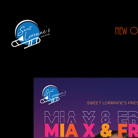
NEW O