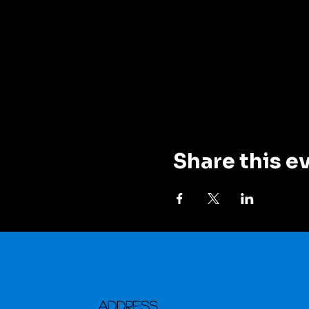
Share this e
Address