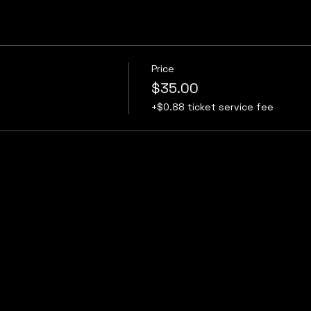
Price
$35.00
+$0.88 ticket service fee