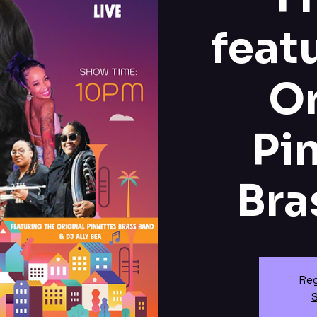
feat
Or
Pi
Bra
Reg
S