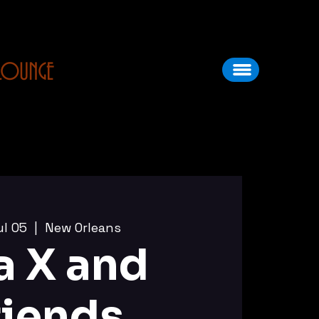
LOUNGE
ul 05
  |  
New Orleans
a X and
riends