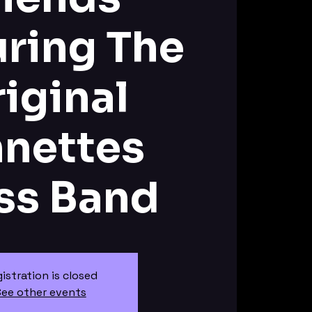
uring The
iginal
nnettes
ss Band
istration is closed
ee other events