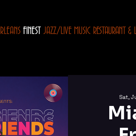
RLEANS
FINEST
JAZZ/LIVE MUSIC
RESTAURANT
& 
Sat, J
Mi
F