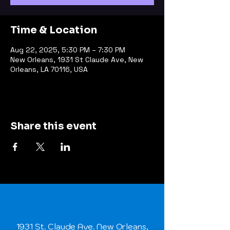
Time & Location
Aug 22, 2025, 5:30 PM – 7:30 PM
New Orleans, 1931 St Claude Ave, New
Orleans, LA 70116, USA
Share this event
1931 St. Claude Ave. New Orleans,