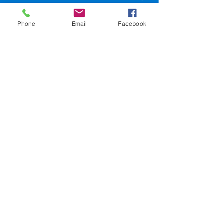
LA 70116
Phone
Email
Facebook
504-945-9654
events@sweetlorrainesjazzclub.com
SweetLorrainesjazzclub