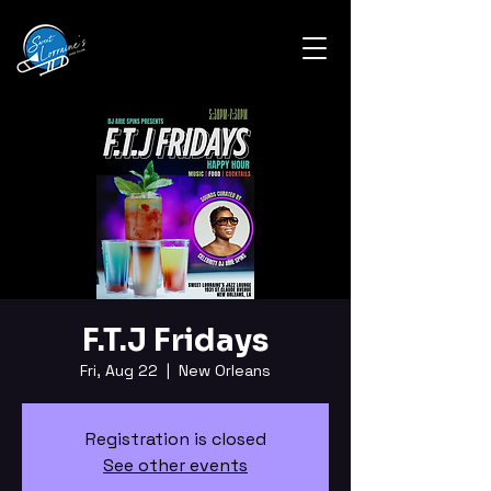
F.T.J Fridays
Fri, Aug 22
  |  
New Orleans
Registration is closed
See other events