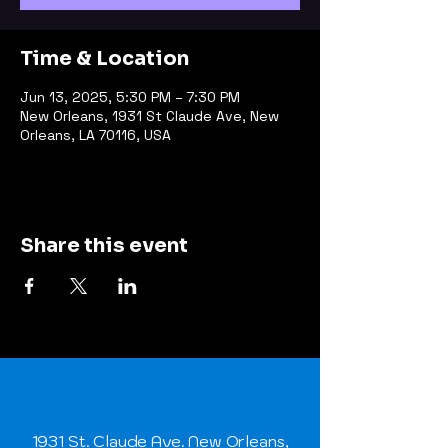
Time & Location
Jun 13, 2025, 5:30 PM – 7:30 PM
New Orleans, 1931 St Claude Ave, New
Orleans, LA 70116, USA
Share this event
1931 St. Claude Ave. New Orleans,