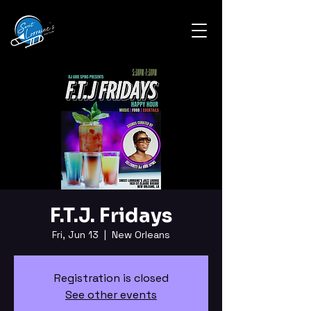
F.T.J. Fridays
Fri, Jun 13
  |  
New Orleans
Registration is closed
See other events