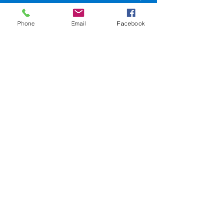
LA 70116
Phone
Email
Facebook
504-945-9654
events@sweetlorrainesjazzclub.com
SweetLorrainesjazzclub