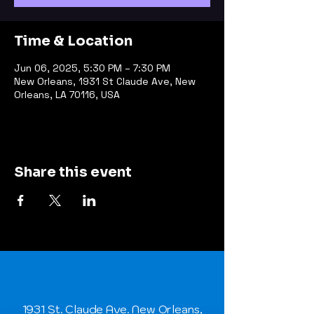
Time & Location
Jun 06, 2025, 5:30 PM – 7:30 PM
New Orleans, 1931 St Claude Ave, New
Orleans, LA 70116, USA
Share this event
1931 St. Claude Ave. New Orleans,