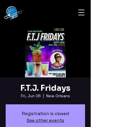
F.T.J. Fridays
Fri, Jun 06
  |  
New Orleans
Registration is closed
See other events