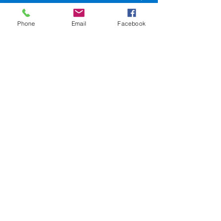
LA 70116
Phone
Email
Facebook
504-945-9654
events@sweetlorrainesjazzclub.com
SweetLorrainesjazzclub