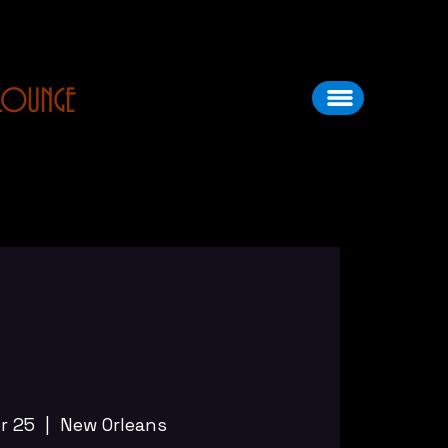
LOUNGE
pr 25
  |  
New Orleans