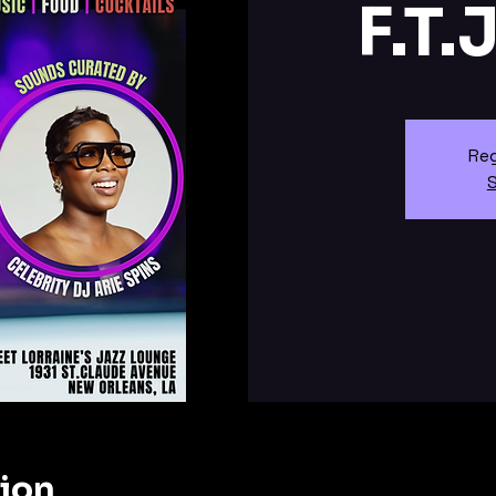
F.T.
Reg
S
tion