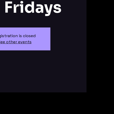
J Fridays
istration is closed
ee other events