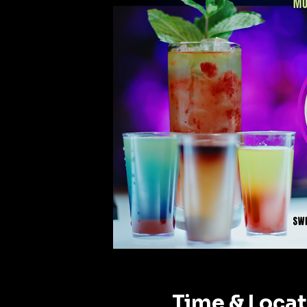
Time & Loca