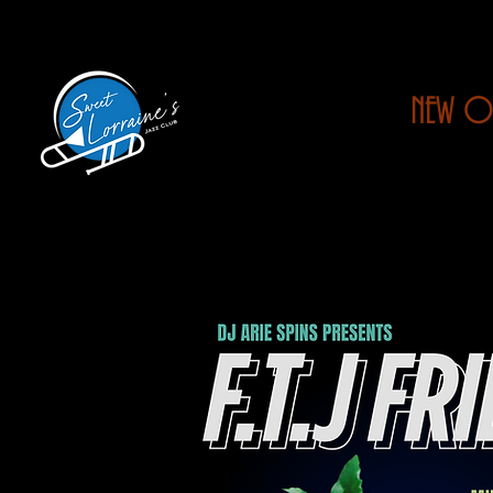
NEW O