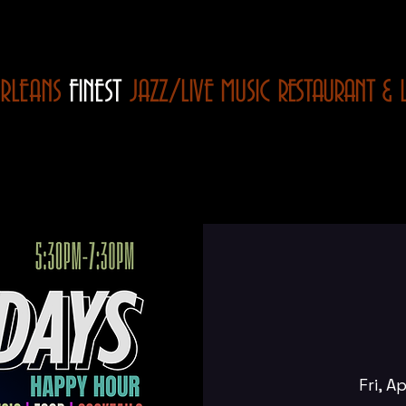
RLEANS
FINEST
JAZZ/LIVE MUSIC
RESTAURANT
& 
Fri, A