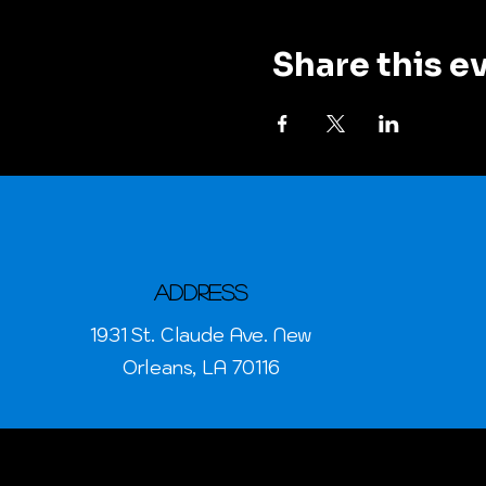
Share this e
Address
1931 St. Claude Ave. New
Orleans, LA 70116