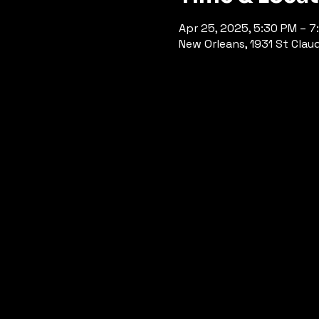
Apr 25, 2025, 5:30 PM – 7
New Orleans, 1931 St Clau