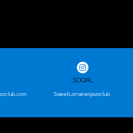
Social
zzclub.com
SweetLorrainesjazzclub