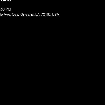
:30 PM
de Ave, New Orleans, LA 70116, USA