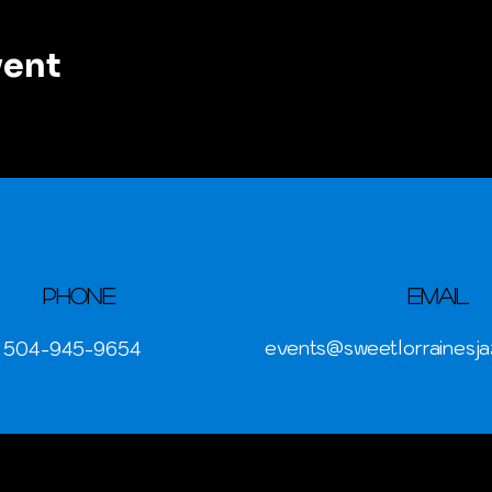
vent
Phone
Email
events@sweetlorrainesja
504-945-9654