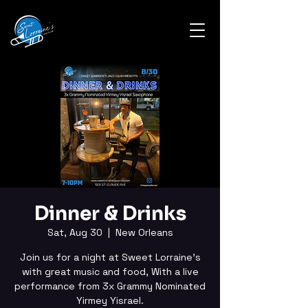
Dinner & Drinks
Sat, Aug 30
  |  
New Orleans
Join us for a night at Sweet Lorraine's
with great music and food, With a live
performance from 3x Grammy Nominated
Yirmey Yisrael.