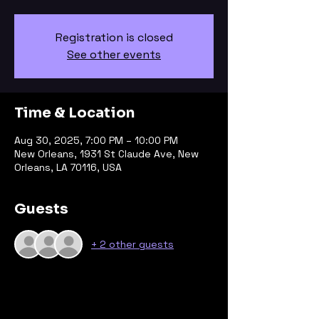
Registration is closed
See other events
Time & Location
Aug 30, 2025, 7:00 PM – 10:00 PM
New Orleans, 1931 St Claude Ave, New
Orleans, LA 70116, USA
Guests
+ 2 other guests